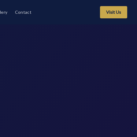
lery
Contact
Visit Us