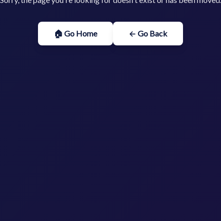
🏠 Go Home
← Go Back