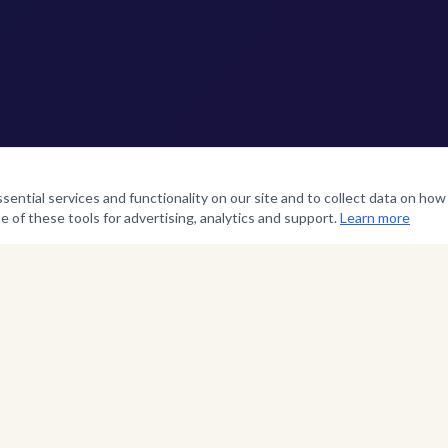
ntial services and functionality on our site and to collect data on how v
e of these tools for advertising, analytics and support.
Learn more
SERVICE TIMES
Morning Worship