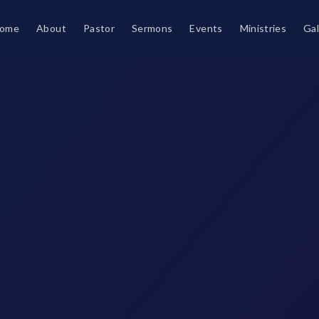
ome
About
Pastor
Sermons
Events
Ministries
Gal