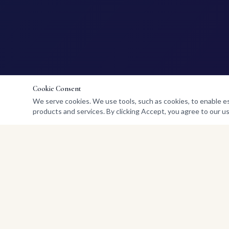
Cookie Consent
We serve cookies. We use tools, such as cookies, to enable esse
products and services. By clicking Accept, you agree to our us
QUICK LINKS
Home