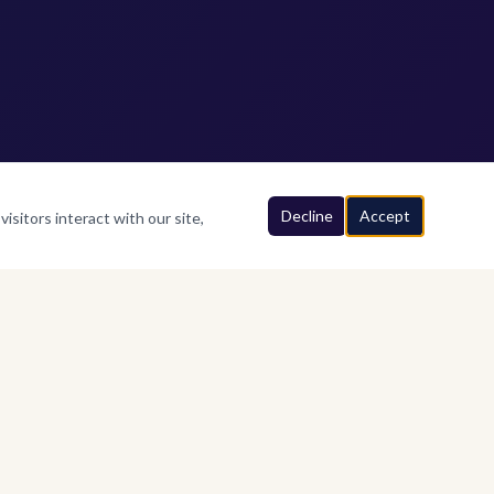
Decline
Accept
isitors interact with our site,
FIND US
Above MG Brothers Showroom,