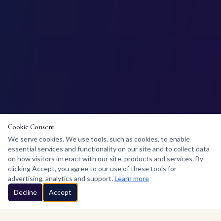
Cookie Consent
We serve cookies. We use tools, such as cookies, to enable
essential services and functionality on our site and to collect data
on how visitors interact with our site, products and services. By
clicking Accept, you agree to our use of these tools for
advertising, analytics and support.
Learn more
Decline
Accept